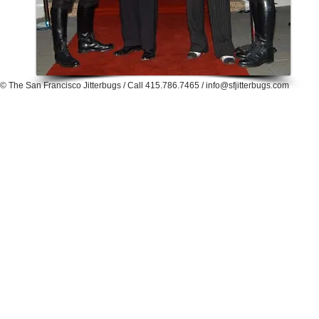
© The San Francisco Jitterbugs / Call
415.786.7465 /
info@sfjitterbugs.com