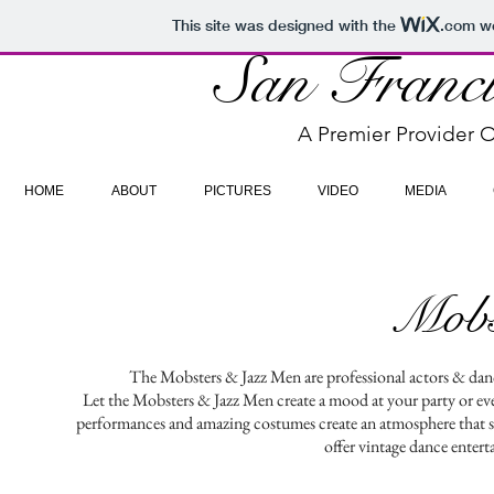
This site was designed with the
.com
we
San Franci
A Premier Provider O
HOME
ABOUT
PICTURES
VIDEO
MEDIA
Mobs
The Mobsters & Jazz Men are professional actors & danc
Let the Mobsters & Jazz Men create a mood at your party or even
performances and amazing costumes create an atmosphere that se
offer vintage dance enter